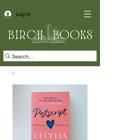
Log In