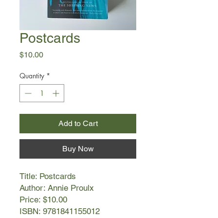
Postcards
Price
$10.00
Quantity
*
Add to Cart
Buy Now
Title: Postcards
Author: Annie Proulx
Price: $10.00
ISBN: 9781841155012