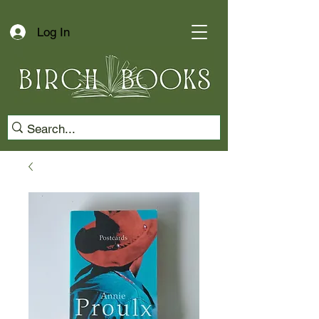
Log In