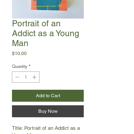
Portrait of an
Addict as a Young
Man
Price
$10.00
Quantity
*
Add to Cart
Buy Now
Title: Portrait of an Addict as a