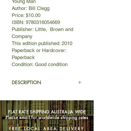
Young Man
Author: Bill Clegg
Price: $10.00
ISBN: 9780316054669
Publisher: Little, Brown and
Company
This edition published: 2010
Paperback or Hardcover:
Paperback
Condition: Good condition
DESCRIPTION
Bill Clegg had a thriving business as a
literary agent, a supportive partner,
trusting colleagues, and loving friends
FLAT RATE SHIPPING AUSTRALIA WIDE
when he walked away from his world
Please email for worldwide shipping rates
and embarked on a two-month crack
binge. He had been released from
FREE LOCAL AREA DELIVERY
rehab nine months earlier, and his