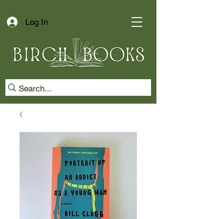
Log In