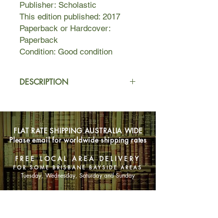
Publisher: Scholastic
This edition published: 2017
Paperback or Hardcover:
Paperback
Condition: Good condition
DESCRIPTION
Pollyanna moves in with her strict
aunt in New England after she is
orphaned. Despite a difficult start,
FLAT RATE SHIPPING AUSTRALIA WIDE
Pollyanna's exuberance and positivity
Please email for worldwide shipping rates
affect everyone who meets her, and
she spreads joy and love wherever
FREE LOCAL AREA DELIVERY
she goes. But when tragedy strikes
FOR SOME BRISBANE BAYSIDE AREAS
again, Pollyanna finds her optimistic
Tuesday, Wednesday, Saturday and Sunday
attitude tested, and she must learn to
find happiness again.
SHOP NOW