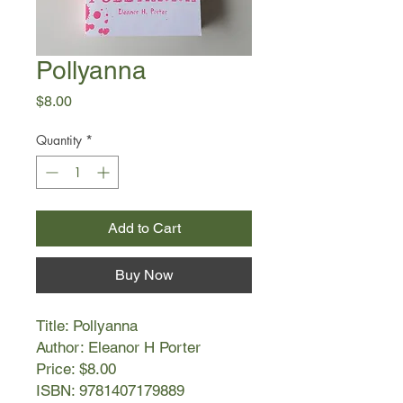
Pollyanna
Price
$8.00
Quantity
*
Add to Cart
Buy Now
Title: Pollyanna
Author: Eleanor H Porter
Price: $8.00
ISBN: 9781407179889