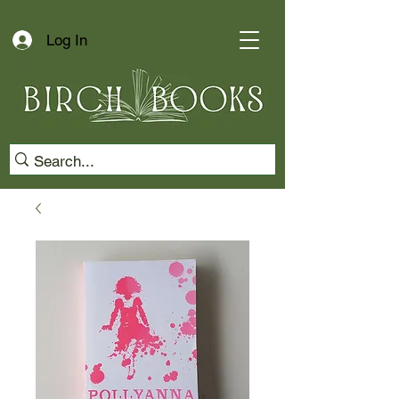
Log In