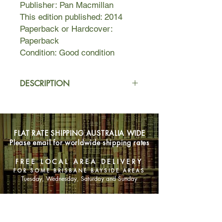
Publisher: Pan Macmillan
This edition published: 2014
Paperback or Hardcover:
Paperback
Condition: Good condition
DESCRIPTION
Anne Rollins has hit rock bottom. Her
flatmate, and until now, best friend,
has left Anne with an empty,
FLAT RATE SHIPPING AUSTRALIA WIDE
expensive apartment and in major
Please email for worldwide shipping rates
debt.
FREE LOCAL AREA DELIVERY
When she's dragged to a party
FOR SOME BRISBANE BAYSIDE AREAS
hosted by the infamous rock band
Tuesday, Wednesday, Saturday and Sunday
Stage Dive, the last thing she expects
is to grab the attention of her teenage
SHOP NOW
heart throb: the chaotic, sexy
drummer, Mal Ericson. But not only