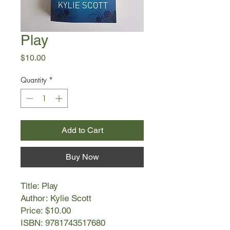
Play
Price
$10.00
Quantity
*
Add to Cart
Buy Now
Title: Play
Author: Kylie Scott
Price: $10.00
ISBN: 9781743517680