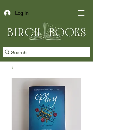
Log In