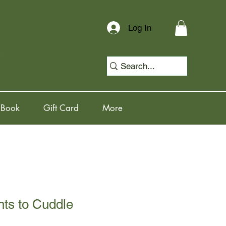
Log In
 Book
Gift Card
More
nts to Cuddle