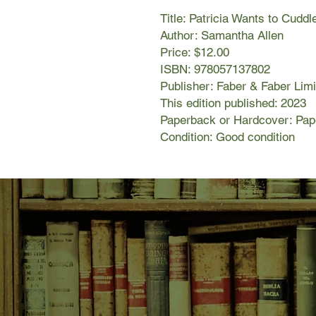
Title: Patricia Wants to Cuddl
Author: Samantha Allen
Price: $12.00
ISBN: 978057137802
Publisher: Faber & Faber Lim
This edition published: 2023
Paperback or Hardcover: Pa
Condition: Good condition