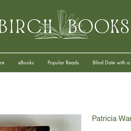
re
eBooks
Popular Reads
Blind Date with a
Patricia Wa