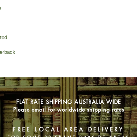
yes, even love—and th
e
steadfastly trained on
Enter Patricia, a tem
misunderstood local, 
woods and desperate 
ited
As the contestants p
surround them, Patric
perback
shadows, a queer sp
display of heterosexu
and crew at last mak
island's tallest and 
realize that if they'r
the next Elimination E
the night.
FLAT RATE SHIPPING AUSTRALIA WIDE
A whirlwind romp care
Please email for worldwide shipping rates
conclusion and a sca
American media cultur
a love story: between
FREE LOCAL AREA DELIVERY
above their intolera