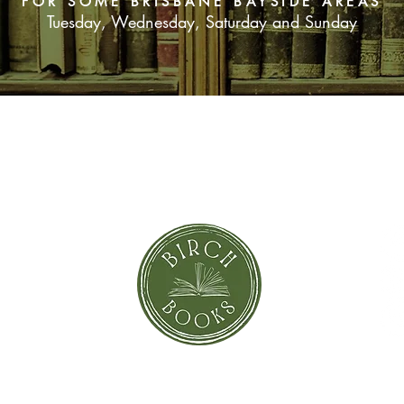
FOR SOME BRISBANE BAYSIDE AREAS
and her budding self-
Tuesday, Wednesday, Saturday and Sunday
of misfit islanders f
SUBSCRIBE NOW
orror