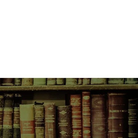
ey've all got their eyes
 their respective prizes.
peramental, but woefully
living alone in the dark, verdant
to forge a connection of her own.
erform for the cameras that
ia watches from her place in the
ecter haunting the bombastic
ality before her. But when the cast
e her acquaintance atop the
most desolate peak, they soon
e to have any hope of making it to
vent, they'll first have to survive
ening toward a last-girl-standing
thing indictment of contemporary
e, Patricia Wants to Cuddle is also
 star-crossed lesbians who rise
nt town, a deeply ambivalent woman