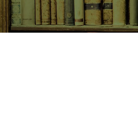
SHOP NOW
Animals
Art & Architecture
Australiana
Australian Authors
Biography & Memoir
Children's Fiction
Classics
Cookery & Baking
Crime, Thriller, Mystery & H
Essays