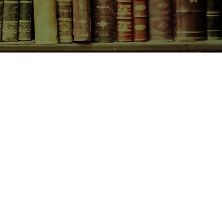
actualization, and a chosen family
orging community against all odds.
CONTACT US
birchbooksellers@gmail.com
Facebook
Instagram
Pinterest