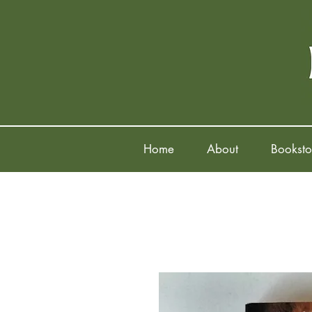
Home
About
Booksto