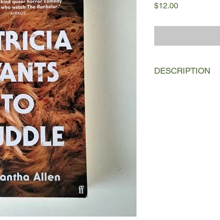
Price
$12.00
DESCRIPTION
The contestants of a 
compete for love—and
pounding and viciousl
GLAAD Award-winning
When the final four w
somewhat sleazy, bac
mysterious island in 
prepare themselves f
deprivation, invasive
salacious drama that 
eagerly devour. Eac
her own reasons—bra