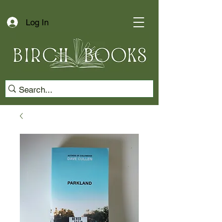
Log In