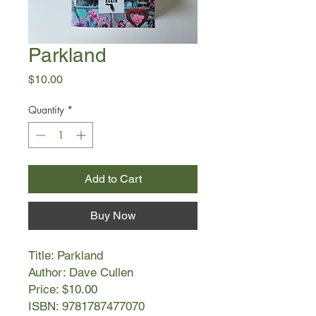
Parkland
Price
$10.00
Quantity
*
Add to Cart
Buy Now
Title: Parkland
Author: Dave Cullen
Price: $10.00
ISBN: 9781787477070