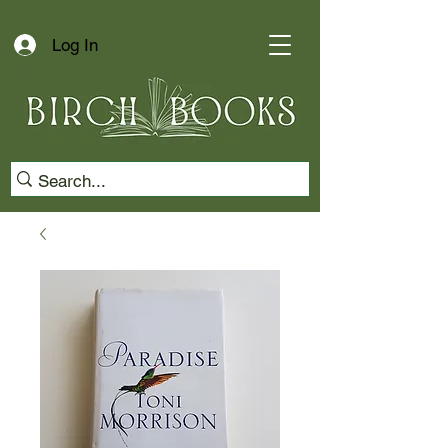
Log In