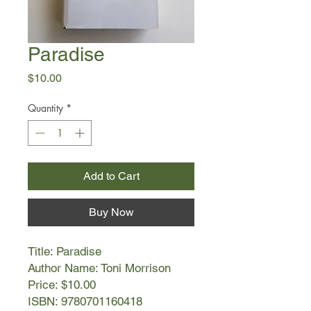
Paradise
Price
$10.00
Quantity
*
Add to Cart
Buy Now
Title: Paradise
Author Name: Toni Morrison
Price: $10.00
ISBN: 9780701160418