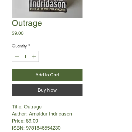
Outrage
Price
$9.00
Quantity
*
Add to Cart
Buy Now
Title: Outrage
Author: Arnaldur Indridason
Price: $9.00
ISBN: 9781846554230