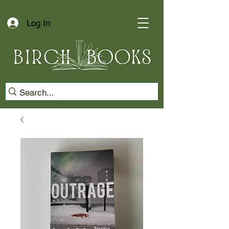
Log In