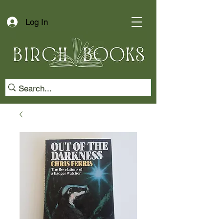
Log In