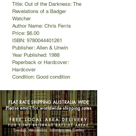
Title: Out of the Darkness: The
Revelations of a Badger
Watcher
Author Name: Chris Ferris
Price: $6.00
ISBN: 9780044401261
Publisher: Allen & Unwin
Year Published: 1988
Paperback or Hardcover:
Hardcover
Condition: Good condition
FLAT RATE SHIPPING AUSTRALIA WIDE
Please email for worldwide shipping rates
FREE LOCAL AREA DELIVERY
FOR SOME BRISBANE BAYSIDE AREAS
Tuesday, Wednesday, Saturday and Sunday