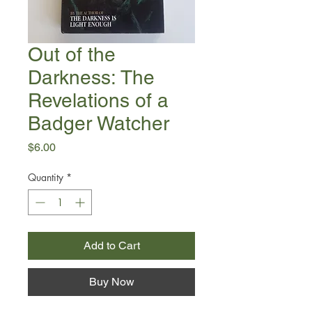
Out of the
Darkness: The
Revelations of a
Badger Watcher
Price
$6.00
Quantity
*
Add to Cart
Buy Now