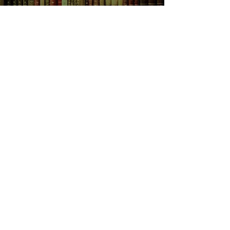
SHOP NOW
Animals
Art & Architecture
Australiana
Australian Authors
Biography & Memoir
Children's Fiction
Classics
Cookery & Baking
Crime, Thriller, Mystery & Horror
Essays
Fantasy & Sci-Fi
Fiction
Finance & Business
Gardening & Nature
Health &
Self Help
Historical Fiction