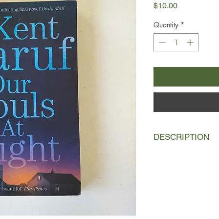
Price
$10.00
Quantity
*
DESCRIPTION
This is a love story.
A story about growing
Addie Moore pays an 
Louis Waters. Her hu
wife, and in such a s
known of each other 
quite fond of Louis's 