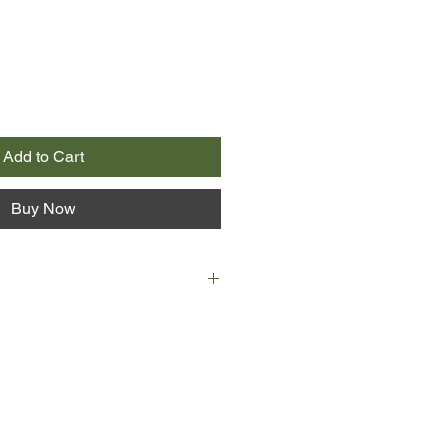
Add to Cart
Buy Now
 old with grace.
unexpected visit to a neighbor,
sband died years ago, as did his
mall town they naturally have
for decades; in fact, Addie was
wife.