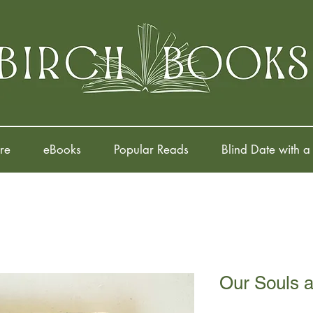
re
eBooks
Popular Reads
Blind Date with a
Our Souls a