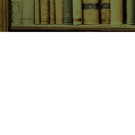
SHOP NOW
Animals
Art & Architecture
Australiana
Australian Authors
Biography & Memoir
Children's Fiction
Classics
Cookery & Baking
Crime, Thriller, Mystery & H
Essays