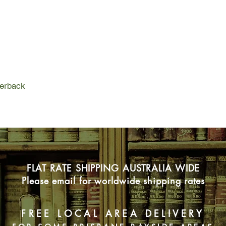
Louis's daughter liv
her son even farther
and Louis have long 
empty of family, the n
with no one to talk wi
perback
FLAT RATE SHIPPING AUSTRALIA WIDE
Please email for worldwide shipping rates
FREE LOCAL AREA DELIVERY