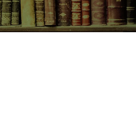
CONTACT US
birchbooksellers@gmail.com
Facebook
Instagram
Pinterest