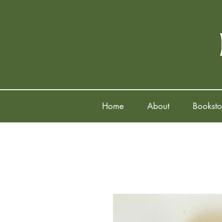
Home
About
Booksto