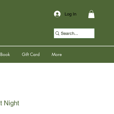
Log In
 Book
Gift Card
More
t Night