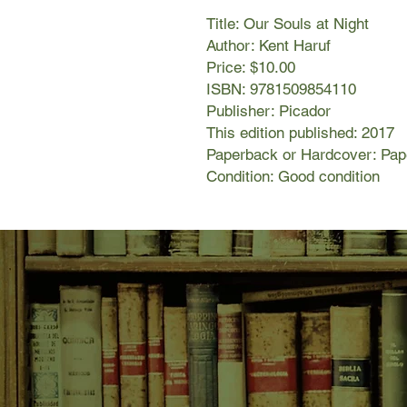
Title: Our Souls at Night
Author: Kent Haruf
Price: $10.00
ISBN: 9781509854110
Publisher: Picador
This edition published: 2017
Paperback or Hardcover: Pa
Condition: Good condition