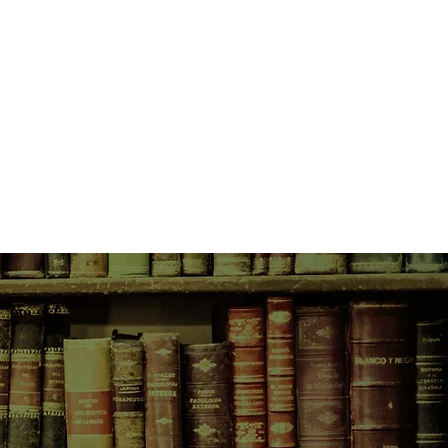
es hours away in Colorado Springs,
 away in Grand Junction, and Addie
been living alone in houses now
ights so terribly lonely, especially
th.