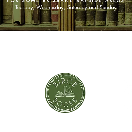
FOR SOME BRISBANE BAYSIDE AREAS
Tuesday, Wednesday, Saturday and Sunday
SUBSCRIBE NOW
orror