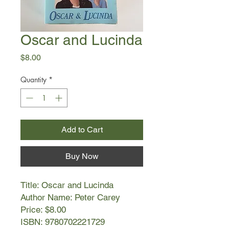
Oscar and Lucinda
Price
$8.00
Quantity
*
Add to Cart
Buy Now
Title: Oscar and Lucinda
Author Name: Peter Carey
Price: $8.00
ISBN: 9780702221729