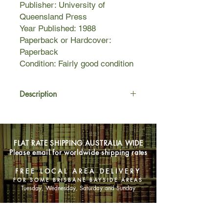
Publisher: University of
Queensland Press
Year Published: 1988
Paperback or Hardcover:
Paperback
Condition: Fairly good condition
Description
Peter Carey's novel of the undeclared
love between clergyman Oscar
Hopkins and the heiress Lucinda
FLAT RATE SHIPPING AUSTRALIA WIDE
Leplastrier is both a moving and
Please email for worldwide shipping rates
beautiful love story and a historical
tour de force set in Victorian times.
FREE LOCAL AREA DELIVERY
Made for each other, the two are
FOR SOME BRISBANE BAYSIDE AREAS
gamblers - one obsessive, the other
Tuesday, Wednesday, Saturday and Sunday
compulsive - incapable of winning at
the game of love.
SHOP NOW