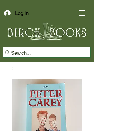
Log In