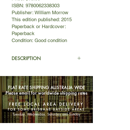
ISBN: 9780062338303
Publisher: William Morrow
This edition published: 2015
Paperback or Hardcover:
Paperback
Condition: Good condition
DESCRIPTION
In this stunning new historical novel
inspired by true events, van
Alkemade tells the fascinating story of
FLAT RATE SHIPPING AUSTRALIA WIDE
a woman who must choose between
Please email for worldwide shipping rates
revenge and mercy when she
encounters the doctor who subjected
FREE LOCAL AREA DELIVERY
her to dangerous medical
FOR SOME BRISBANE BAYSIDE AREAS
experiments in a New York City
Tuesday, Wednesday, Saturday and Sunday
Jewish orphanage years before.
In 1919, Rachel Rabinowitz is a