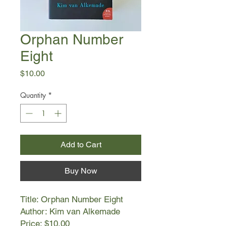
Orphan Number
Eight
Price
$10.00
Quantity
*
Add to Cart
Buy Now
Title: Orphan Number Eight
Author: Kim van Alkemade
Price: $10.00