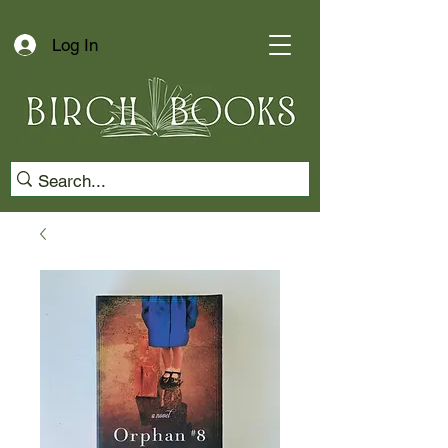
Log In