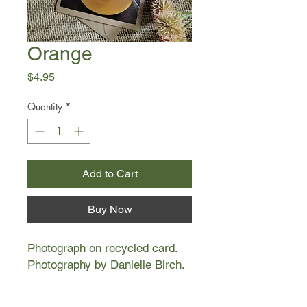
Orange
Price
$4.95
Quantity
*
Add to Cart
Buy Now
Photograph on recycled card.
Photography by Danielle Birch.