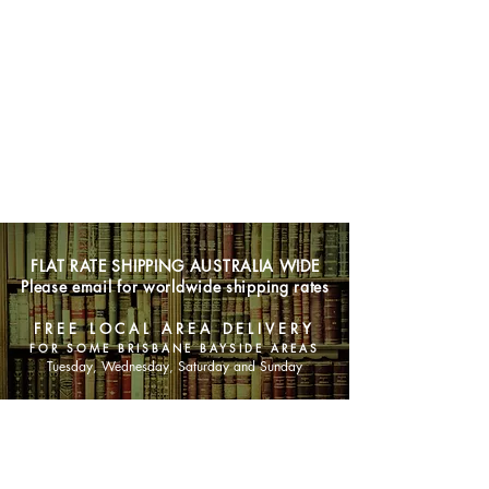
FLAT RATE SHIPPING AUSTRALIA WIDE
Please email for worldwide shipping rates
FREE LOCAL AREA DELIVERY
FOR SOME BRISBANE BAYSIDE AREAS
Tuesday, Wednesday, Saturday and Sunday
SHOP NOW
Animals