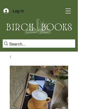
Log In