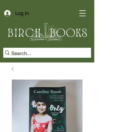
Log In