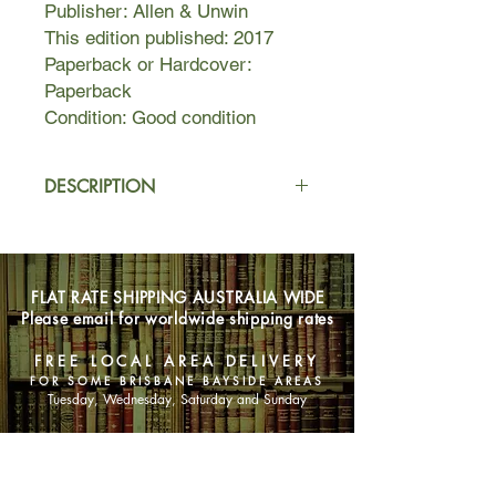
Publisher: Allen & Unwin
This edition published: 2017
Paperback or Hardcover:
Paperback
Condition: Good condition
DESCRIPTION
Three barely felt like a family. It felt
like it did not count. Like we were
unfinished. Incomplete. There was
FLAT RATE SHIPPING AUSTRALIA WIDE
always a gap at the table, room to set
Please email for worldwide shipping rates
places for others. Visitors were few
and far between. Mostly, there was
FREE LOCAL AREA DELIVERY
only me.
FOR SOME BRISBANE BAYSIDE AREAS
Tuesday, Wednesday, Saturday and Sunday
Only is a memoir of an
unconventional childhood that
SHOP NOW
explores what it means to be an Only
Child -- as both child and adult. Also