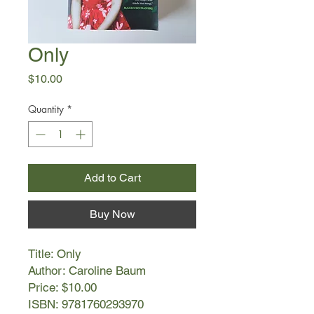
Only
Price
$10.00
Quantity
*
Add to Cart
Buy Now
Title: Only
Author: Caroline Baum
Price: $10.00
ISBN: 9781760293970