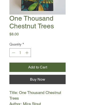
One Thousand
Chestnut Trees
Price
$8.00
Quantity
*
Add to Cart
Buy Now
Title: One Thousand Chestnut
Trees
Author: Mira Stout