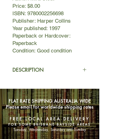
Price: $8.00
ISBN: 9780002256698
Publisher: Harper Collins
Year published: 1997
Paperback or Hardcover:
Paperback
Condition: Good condition
DESCRIPTION
Uncle Hong-do arrives in Vermont
and turns his teenage niece's world
upside down then, too soon, he
FLAT RATE SHIPPING AUSTRALIA WIDE
returns to Seoul. Years later his niece,
Please email for worldwide shipping rates
now an artist, finds herself hemmed
in, so she leaves her unhappy life in
FREE LOCAL AREA DELIVERY
Manhattan for Korea to find the
FOR SOME BRISBANE BAYSIDE AREAS
unknown part of herself.
Tuesday, Wednesday, Saturday and Sunday