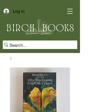
Log In