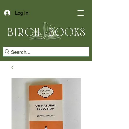
Log In