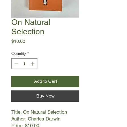
On Natural
Selection
Price
$10.00
Quantity
*
Add to Cart
Buy Now
Title: On Natural Selection
Author: Charles Darwin
Price: $10.00