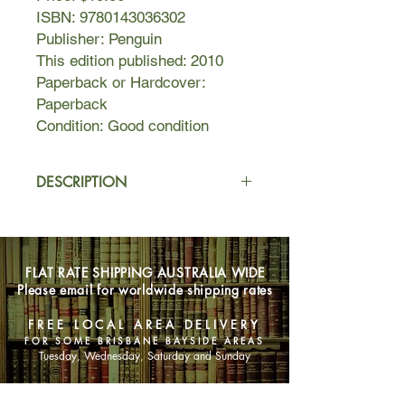
ISBN: 9780143036302
Publisher: Penguin
This edition published: 2010
Paperback or Hardcover:
Paperback
Condition: Good condition
DESCRIPTION
Charles Darwin's theory of evolution
turned the Victorian world upside
down, utterly rewrote our notions of
FLAT RATE SHIPPING AUSTRALIA WIDE
life on earth, and is still attacked by
Please email for worldwide shipping rates
religious creationists today.
FREE LOCAL AREA DELIVERY
FOR SOME BRISBANE BAYSIDE AREAS
Tuesday, Wednesday, Saturday and Sunday