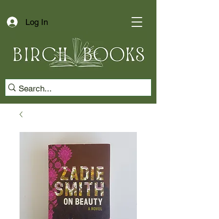
Log In