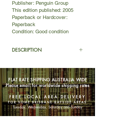
Publisher: Penguin Group
This edition published: 2005
Paperback or Hardcover:
Paperback
Condition: Good condition
DESCRIPTION
Howard Belsey is an Englishman
abroad and a long-suffering professor
at Wellington, a liberal New England
FLAT RATE SHIPPING AUSTRALIA WIDE
arts college. He has been married for
Please email for worldwide shipping rates
thirty years to Kiki, an American
woman who no longer resembles the
FREE LOCAL AREA DELIVERY
sexy activist she once was. Their
FOR SOME BRISBANE BAYSIDE AREAS
three children passionately pursue
Tuesday, Wednesday, Saturday and Sunday
their own paths: Levi quests after
authentic blackness, Zora believes
SHOP NOW
that intellectuals can redeem
everybody, and Jerome struggles to