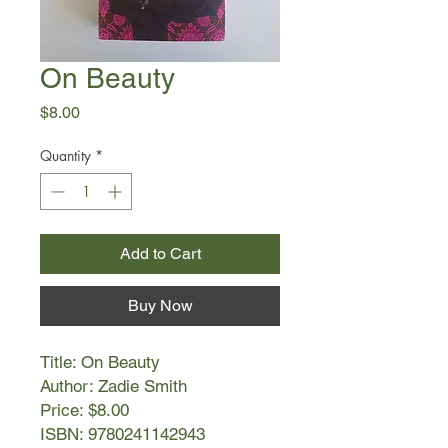
On Beauty
Price
$8.00
Quantity
*
Add to Cart
Buy Now
Title: On Beauty
Author: Zadie Smith
Price: $8.00
ISBN: 9780241142943