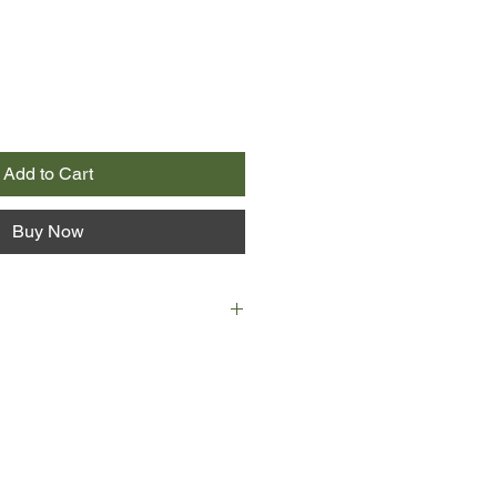
Add to Cart
Buy Now
ospital in a coma. Family and
 bedside, each thinking they know
o they? For Silvia hides a secret.
l. And as her visitors congregate
via is slowly revealed. Again, and