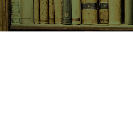
SHOP NOW
Animals
Art & Architecture
Australiana
Australian Authors
Biography & Memoir
Children's Fiction
Classics
Cookery & Baking
Crime, Thriller, Mystery & H
Essays