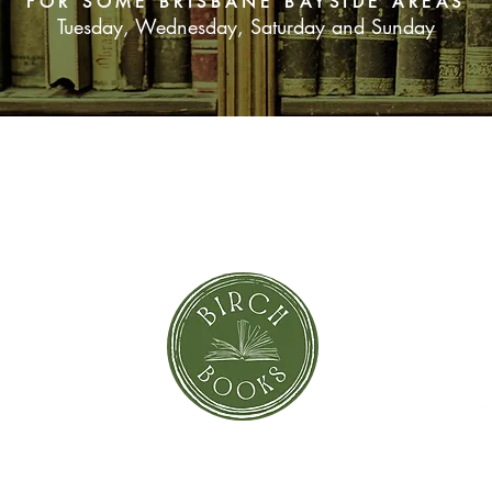
FOR SOME BRISBANE BAYSIDE AREAS
Tuesday, Wednesday, Saturday and Sunday
SUBSCRIBE NOW
orror