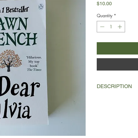
Price
$10.00
Quantity
*
DESCRIPTION
Silvia Shute lies in h
friends gather at her
the real Silvia. But d
One she can never tel
so the truth about Sil
again and again . . .