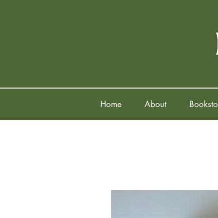
Home
About
Booksto