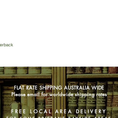
perback
FLAT RATE SHIPPING AUSTRALIA WIDE
Please email for worldwide shipping rates
FREE LOCAL AREA DELIVERY