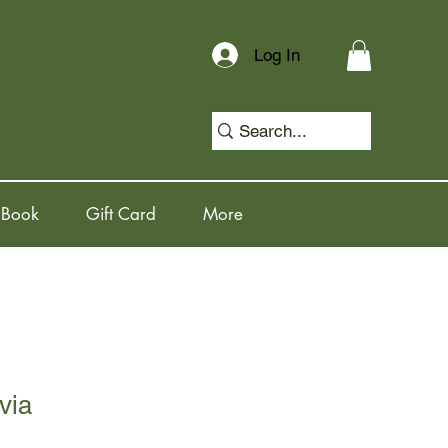
Log In
 Book
Gift Card
More
via