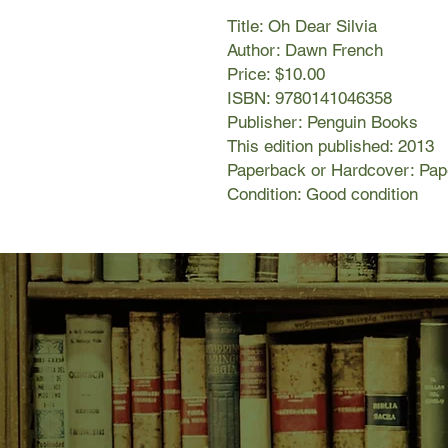
Title: Oh Dear Silvia
Author: Dawn French
Price: $10.00
ISBN: 9780141046358
Publisher: Penguin Books
This edition published: 2013
Paperback or Hardcover: Pa
Condition: Good condition