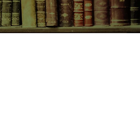
CONTACT US
birchbooksellers@gmail.com
Facebook
Instagram
Pinterest