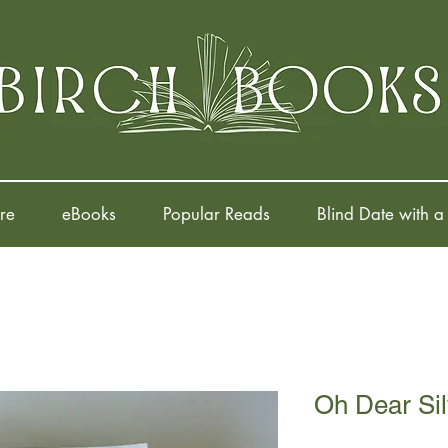
re
eBooks
Popular Reads
Blind Date with a
Oh Dear Sil