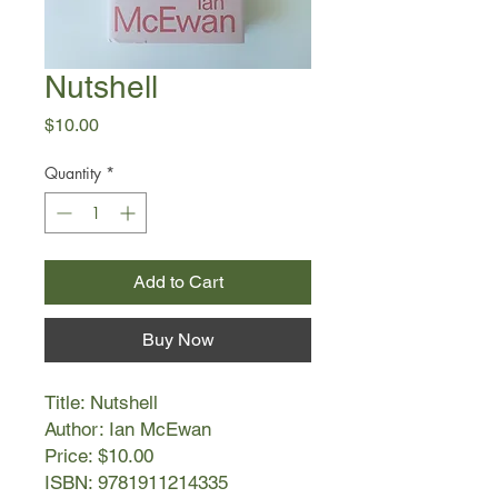
Nutshell
Price
$10.00
Quantity
*
Add to Cart
Buy Now
Title: Nutshell
Author: Ian McEwan
Price: $10.00
ISBN: 9781911214335