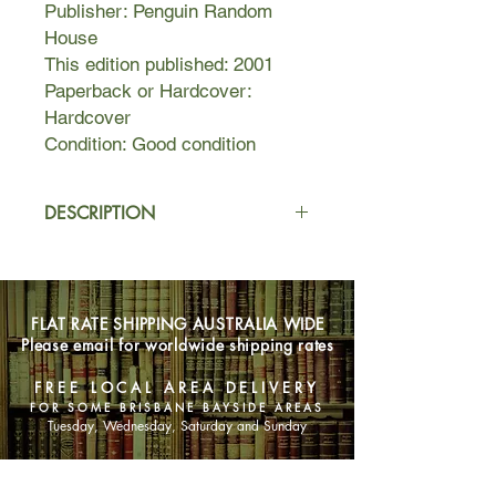
Publisher: Penguin Random
House
This edition published: 2001
Paperback or Hardcover:
Hardcover
Condition: Good condition
DESCRIPTION
Nutshell is a classic story of murder
and deceit, told by a narrator with a
perspective and voice unlike any in
FLAT RATE SHIPPING AUSTRALIA WIDE
recent literature. A bravura
Please email for worldwide shipping rates
performance, it is the finest recent
work from a true master.
FREE LOCAL AREA DELIVERY
FOR SOME BRISBANE BAYSIDE AREAS
To be bound in a nutshell, see the
Tuesday, Wednesday, Saturday and Sunday
world in two inches of ivory, in a grain
of sand. Why not, when all of
SHOP NOW
literature, all of art, of human