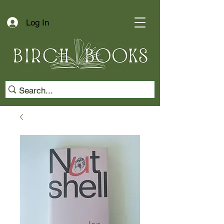
Log In