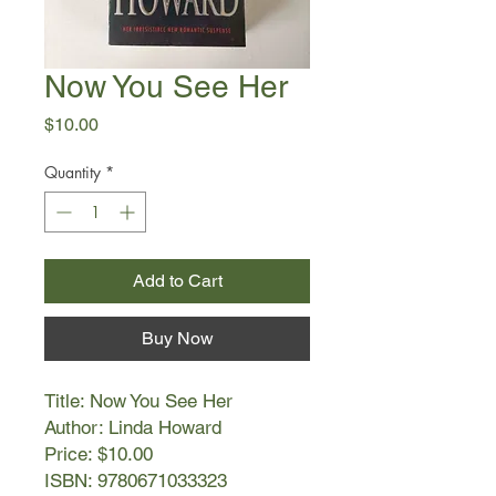
Now You See Her
Price
$10.00
Quantity
*
Add to Cart
Buy Now
Title: Now You See Her
Author: Linda Howard
Price: $10.00
ISBN: 9780671033323