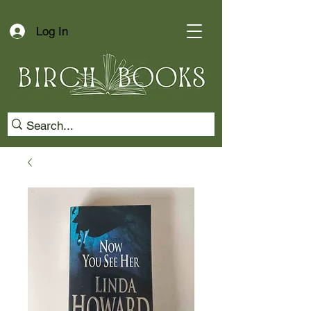
Log In