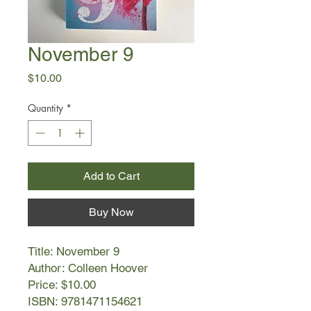
November 9
Price
$10.00
Quantity
*
Add to Cart
Buy Now
Title: November 9
Author: Colleen Hoover
Price: $10.00
ISBN: 9781471154621