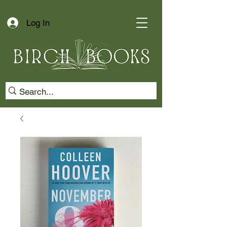
Log In