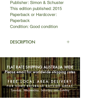
Publisher: Simon & Schuster
This edition published: 2015
Paperback or Hardcover:
Paperback
Condition: Good condition
DESCRIPTION
Fallon meets Ben, an aspiring
novelist, the day before her
scheduled cross-country move. Their
FLAT RATE SHIPPING AUSTRALIA WIDE
untimely attraction leads them to
Please email for worldwide shipping rates
spend Fallon’s last day in L.A.
together, and her eventful life
FREE LOCAL AREA DELIVERY
becomes the creative inspiration Ben
FOR SOME BRISBANE BAYSIDE AREAS
has always sought for his novel.
Tuesday, Wednesday, Saturday and Sunday
Over time and amidst the various
relationships and tribulations of their
SHOP NOW
own separate lives, they continue to
meet on the same date every year.