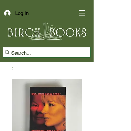
Log In