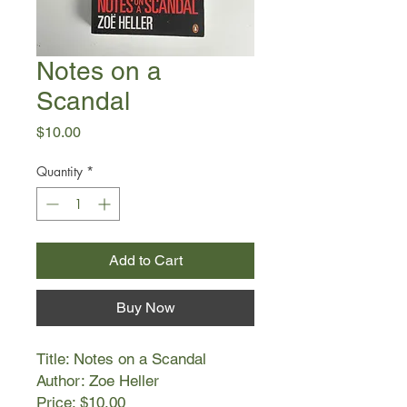
Notes on a
Scandal
Price
$10.00
Quantity
*
Add to Cart
Buy Now
Title: Notes on a Scandal
Author: Zoe Heller
Price: $10.00