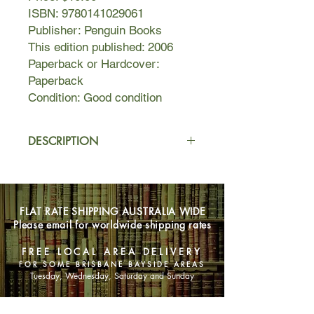
ISBN: 9780141029061
Publisher: Penguin Books
This edition published: 2006
Paperback or Hardcover:
Paperback
Condition: Good condition
DESCRIPTION
Teacher Barbara Covett has led a
solitary life until Sheba Hart, the new
art teacher at St George's, befriends
FLAT RATE SHIPPING AUSTRALIA WIDE
her.
Please email for worldwide shipping rates
But as their relationship develops, so
too does another: Sheba has begun
FREE LOCAL AREA DELIVERY
an illicit affair with an underage male
FOR SOME BRISBANE BAYSIDE AREAS
student. When the scandal turns into
Tuesday, Wednesday, Saturday and Sunday
a media circus, Barbara decides to
write an account in her friend's