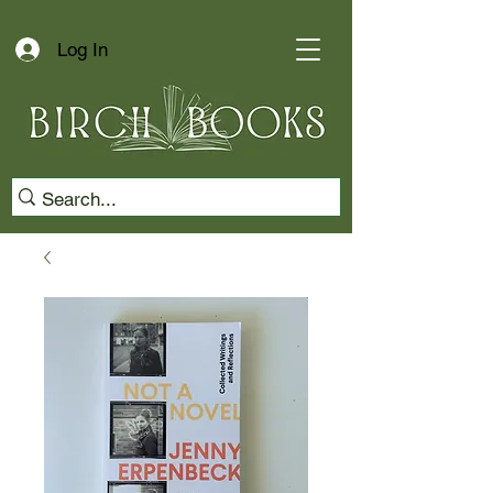
Log In