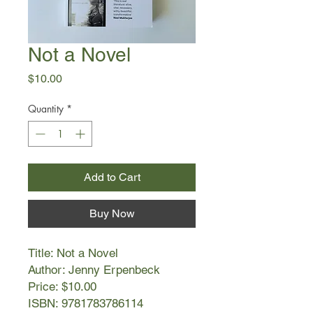
Not a Novel
Price
$10.00
Quantity
*
Add to Cart
Buy Now
Title: Not a Novel
Author: Jenny Erpenbeck
Price: $10.00
ISBN: 9781783786114