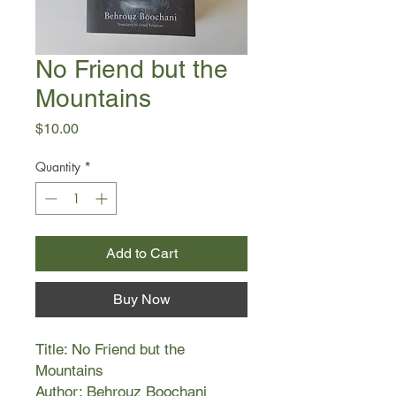
No Friend but the
Mountains
Price
$10.00
Quantity
*
Add to Cart
Buy Now
Title: No Friend but the
Mountains
Author: Behrouz Boochani