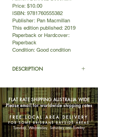
Price: $10.00
ISBN: 9781760555382
Publisher: Pan Macmillan
This edition published: 2019
Paperback or Hardcover:
Paperback
Condition: Good condition
DESCRIPTION
Where have I come from? From the
land of rivers, the land of waterfalls,
the land of ancient chants, the land of
FLAT RATE SHIPPING AUSTRALIA WIDE
mountains...
Please email for worldwide shipping rates
In 2013, Kurdish journalist Behrouz
FREE LOCAL AREA DELIVERY
Boochani was illegally detained on
FOR SOME BRISBANE BAYSIDE AREAS
Manus Island. He has been there
Tuesday, Wednesday, Saturday and Sunday
ever since.