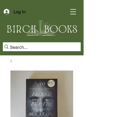
Log In