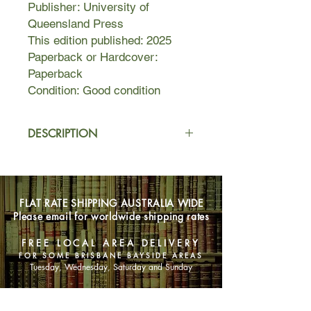
Publisher: University of
Queensland Press
This edition published: 2025
Paperback or Hardcover:
Paperback
Condition: Good condition
DESCRIPTION
Mayfair, 1910.
At the age of ninety, Florence
Nightingale is frail and no longer of
FLAT RATE SHIPPING AUSTRALIA WIDE
sound mind. After a celebrated career
Please email for worldwide shipping rates
as a nurse, writer and statistician, she
now leads a reclusive existence. One
FREE LOCAL AREA DELIVERY
summer evening she is astonished to
FOR SOME BRISBANE BAYSIDE AREAS
receive a a young man named Silas
Tuesday, Wednesday, Saturday and Sunday
Bradley, who claims to have met her
during the Crimean War fifty-five
SHOP NOW
years ago. But how can this be? And