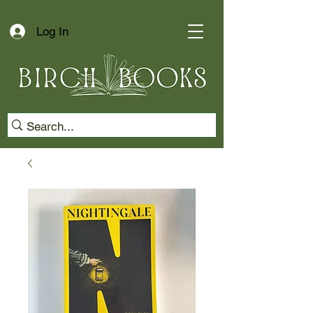
Log In