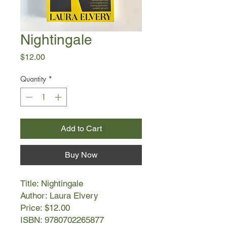
Nightingale
Price
$12.00
Quantity
*
Add to Cart
Buy Now
Title: Nightingale
Author: Laura Elvery
Price: $12.00
ISBN: 9780702265877