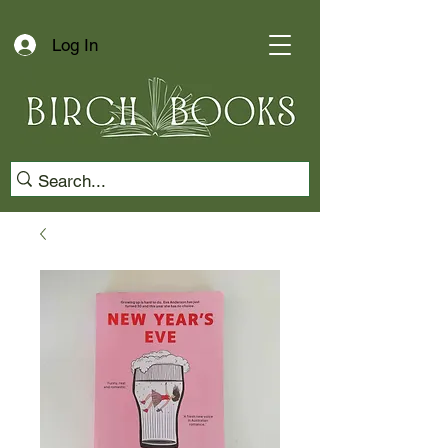
Log In