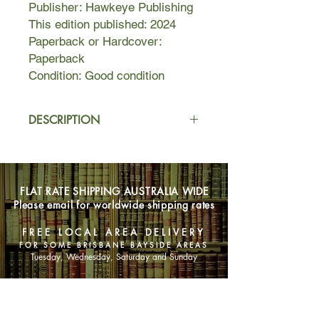
Publisher: Hawkeye Publishing
This edition published: 2024
Paperback or Hardcover:
Paperback
Condition: Good condition
DESCRIPTION
Being born on the last day of the year
has never done Eve Anderson any
favours, but this year her birthday set
FLAT RATE SHIPPING AUSTRALIA WIDE
off a series of rolling explosions
Please email for worldwide shipping rates
rather than fireworks.
FREE LOCAL AREA DELIVERY
An affair with a married man just
FOR SOME BRISBANE BAYSIDE AREAS
crashed and burned, her career is in
Tuesday, Wednesday, Saturday and Sunday
tatters and now there’s a phone call
from her mother she can’t ignore.
SHOP NOW
Eve is forced to slink back to the