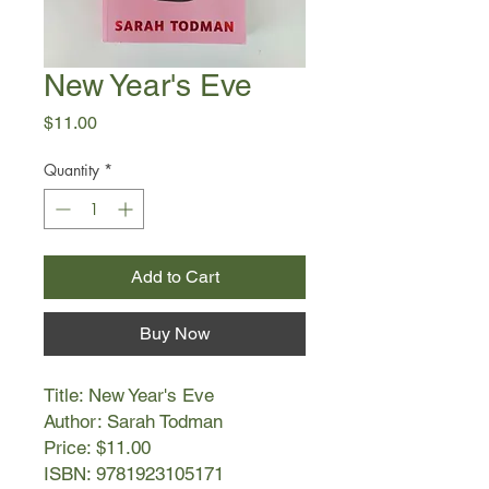
New Year's Eve
Price
$11.00
Quantity
*
Add to Cart
Buy Now
Title: New Year's Eve
Author: Sarah Todman
Price: $11.00
ISBN: 9781923105171