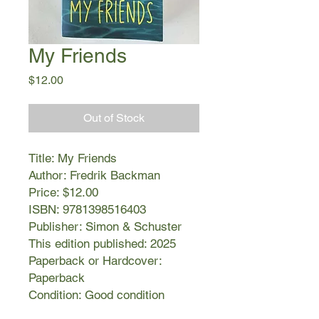
My Friends
Price
$12.00
Out of Stock
Title: My Friends
Author: Fredrik Backman
Price: $12.00
ISBN: 9781398516403
Publisher: Simon & Schuster
This edition published: 2025
Paperback or Hardcover:
Paperback
Condition: Good condition