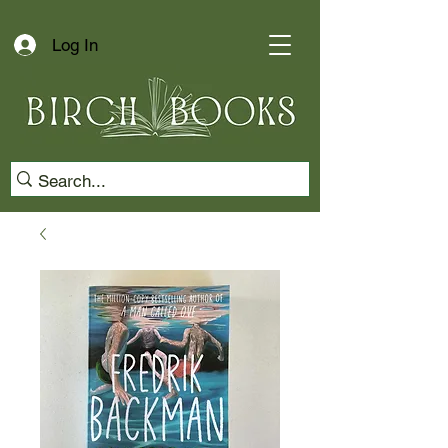
Log In