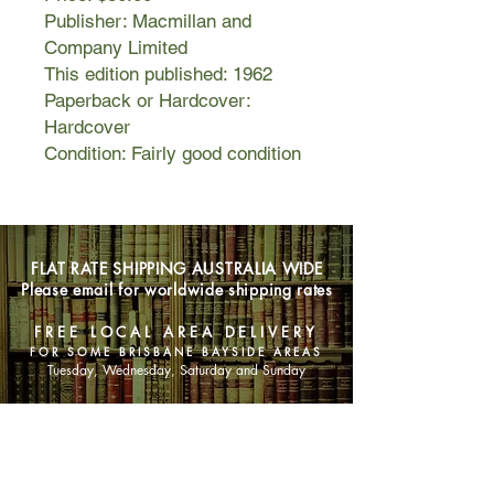
Publisher: Macmillan and
Company Limited
This edition published: 1962
Paperback or Hardcover:
Hardcover
Condition: Fairly good condition
FLAT RATE SHIPPING AUSTRALIA WIDE
Please email for worldwide shipping rates
FREE LOCAL AREA DELIVERY
FOR SOME BRISBANE BAYSIDE AREAS
Tuesday, Wednesday, Saturday and Sunday
SHOP NOW
Animals