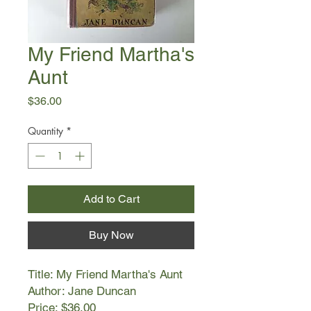
My Friend Martha's
Aunt
Price
$36.00
Quantity
*
Add to Cart
Buy Now
Title: My Friend Martha's Aunt
Author: Jane Duncan
Price: $36.00