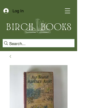
Log In