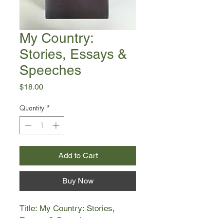
My Country:
Stories, Essays &
Speeches
Price
$18.00
Quantity
*
Add to Cart
Buy Now
Title: My Country: Stories,