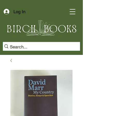
Log In