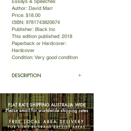
Essays & Speeches
Author: David Marr
Price: $18.00
ISBN: 9781743820674
Publisher: Black Inc
This edition published: 2018
Paperback or Hardcover:
Hardcover
Condition: Very good condition
DESCRIPTION
David Marr is the rarest of one of
Australia’s most unflinching, forensic
reporters of political controversy, and
FLAT RATE SHIPPING AUSTRALIA WIDE
one of its most subtle and eloquent
Please email for worldwide shipping rates
biographers. In Marr’s hands, those
things we call reportage and
FREE LOCAL AREA DELIVERY
commentary are elevated to artful
FOR SOME BRISBANE BAYSIDE AREAS
and illuminating chronicles of our