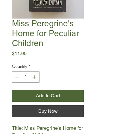
Miss Peregrine's
Home for Peculiar
Children
Price
$11.00
Quantity
*
Add to Cart
Buy Now
Title: Miss Peregrine's Home for