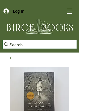
Log In