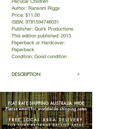
Peculiar Children
Author: Ransom Riggs
Price: $11.00
ISBN: 9781594746031
Publisher: Quirk Productions
This edition published: 2013
Paperback or Hardcover:
Paperback
Condition: Good condition
DESCRIPTION
A mysterious island. An abandoned
orphanage. A strange collection of
very curious photographs. It all waits
FLAT RATE SHIPPING AUSTRALIA WIDE
to be discovered in Miss Peregrine's
Please email for worldwide shipping rates
Home for Peculiar Children, an
unforgettable novel that mixes fiction
FREE LOCAL AREA DELIVERY
and photography in a thrilling reading
FOR SOME BRISBANE BAYSIDE AREAS
experience. As our story opens, a