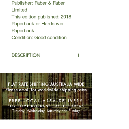
Publisher: Faber & Faber
Limited
This edition published: 2018
Paperback or Hardcover:
Paperback
Condition: Good condition
DESCRIPTION
In this unnamed city, to be interesting
is dangerous. Middle sister, our
protagonist, is busy attempting to
FLAT RATE SHIPPING AUSTRALIA WIDE
keep her mother from discovering her
Please email for worldwide shipping rates
maybe-boyfriend and to keep
everyone in the dark about her
FREE LOCAL AREA DELIVERY
encounter with Milkman. But when
FOR SOME BRISBANE BAYSIDE AREAS
first brother-in-law sniffs out her
Tuesday, Wednesday, Saturday and Sunday
struggle, and rumours start to swell,
middle sister becomes 'interesting'.
SHOP NOW
The last thing she ever wanted to be.