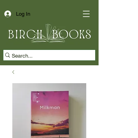
Log In