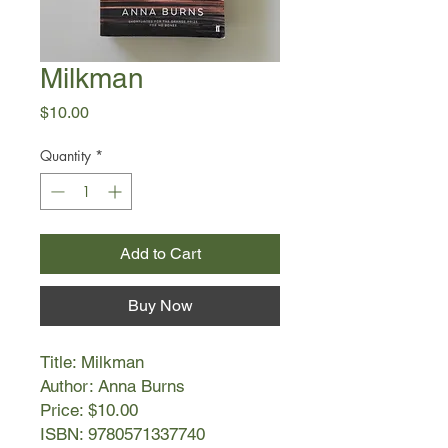
Milkman
Price
$10.00
Quantity
*
Add to Cart
Buy Now
Title: Milkman
Author: Anna Burns
Price: $10.00
ISBN: 9780571337740