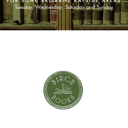
FOR SOME BRISBANE BAYSIDE AREAS
Tuesday, Wednesday, Saturday and Sunday
SUBSCRIBE NOW
orror