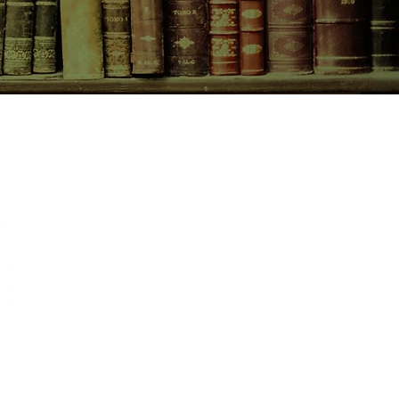
CONTACT US
birchbooksellers@gmail.com
Facebook
Instagram
Pinterest