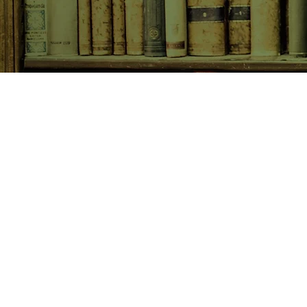
SHOP NOW
Animals
Art & Architecture
Australiana
Australian Authors
Biography & Memoir
Children's Fiction
Classics
Cookery & Baking
Crime, Thriller, Mystery & H
Essays