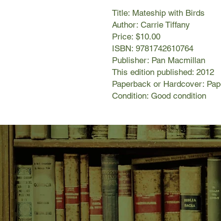
Title: Mateship with Birds
Author: Carrie Tiffany
Price: $10.00
ISBN: 9781742610764
Publisher: Pan Macmillan
This edition published: 2012
Paperback or Hardcover: Pa
Condition: Good condition