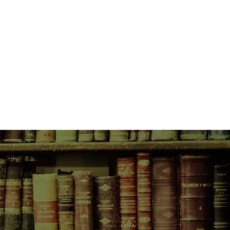
the country with her two fatherless
eased that her son, Michael, wants to
gentle farmer next door. But when
ch Michael about the opposite sex,
are crossed.
s a novel about young lust and
hymn to the rhythm of country life —
ginal cows, adored dogs and ill-used
farm in a vast, ancient landscape,
s question the nature of what a