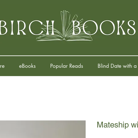
re
eBooks
Popular Reads
Blind Date with a
Mateship wi