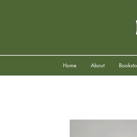
Home
About
Booksto