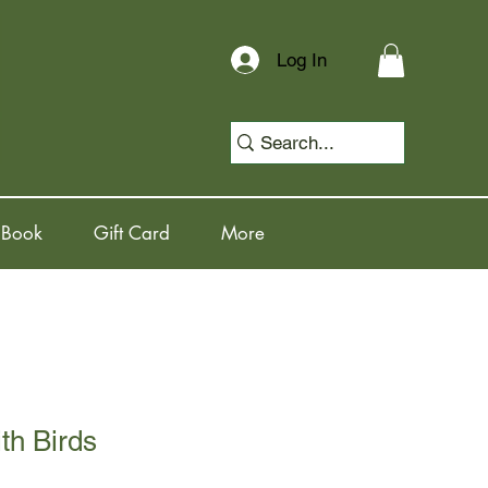
Log In
 Book
Gift Card
More
th Birds