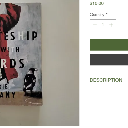
Price
$10.00
Quantity
*
DESCRIPTION
On the outskirts of a
1950s, a lonely farme
of kookaburras that r
observes the kookabu
famine, birth, death
watches the birds, h
set of binoculars tra