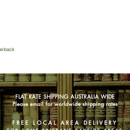
Betty has escaped to 
children. Betty is pl
spend time with the 
Harry decides to tea
perilous boundaries 
Mateship with Birds i
mature love. It is a 
perback
to vicious birds, vir
sheep. On one small 
a collection of misfit
family can be.
FLAT RATE SHIPPING AUSTRALIA WIDE
Please email for worldwide shipping rates
FREE LOCAL AREA DELIVERY