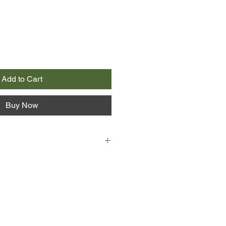
Add to Cart
Buy Now
n Australian country town in the
r trains his binoculars on a family
oost in a tree near his house. Harry
rras through a year of feast,
, war, romance and song. As Harry
is next door neighbour has her own
ined on him. Ardent, hard-working