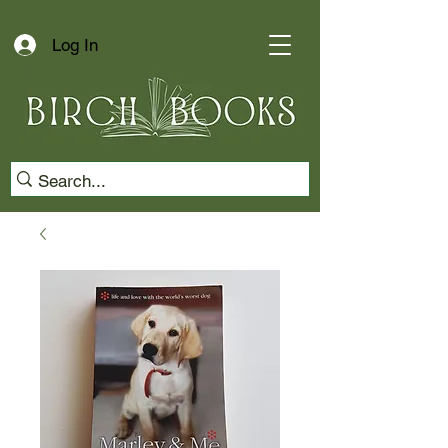
Log In