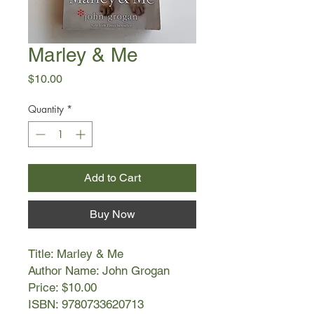
Marley & Me
Price
$10.00
Quantity
*
Add to Cart
Buy Now
Title: Marley & Me
Author Name: John Grogan
Price: $10.00
ISBN: 9780733620713