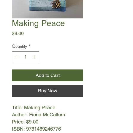
Making Peace
Price
$9.00
Quantity
*
Add to Cart
Buy Now
Title: Making Peace
Author: Fiona McCallum
Price: $9.00
ISBN: 9781489246776