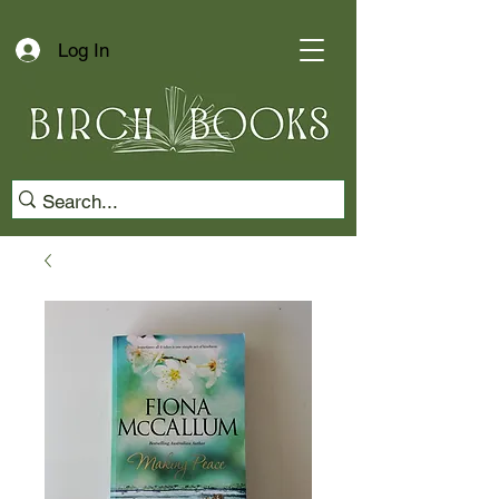
Log In