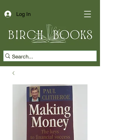
Log In