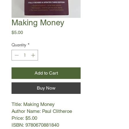
Making Money
Price
$5.00
Quantity
*
Add to Cart
Buy Now
Title: Making Money
Author Name: Paul Clitheroe
Price: $5.00
ISBN: 9780670881840