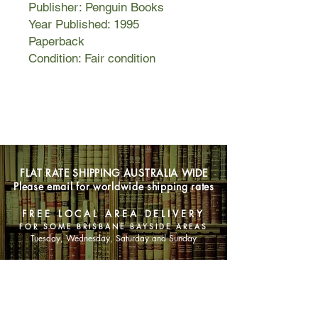
Publisher: Penguin Books
Year Published: 1995
Paperback
Condition: Fair condition
FLAT RATE SHIPPING AUSTRALIA WIDE
Please email for worldwide shipping rates
FREE LOCAL AREA DELIVERY
FOR SOME BRISBANE BAYSIDE AREAS
Tuesday, Wednesday, Saturday and Sunday
SHOP NOW
Animals