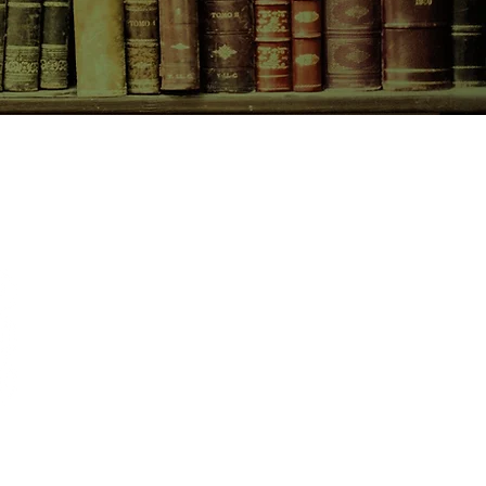
CONTACT US
birchbooksellers@gmail.com
Facebook
Instagram
Pinterest