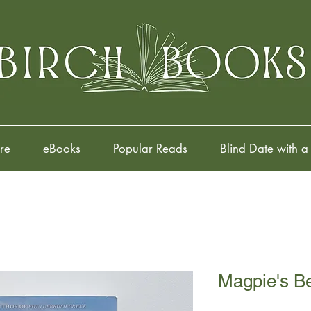
re
eBooks
Popular Reads
Blind Date with a
Magpie's B