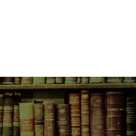
.
close-knit community, they rally
general store. Featuring a black tie
gpie called Vegemite and a snake-
 Basil, Magpie's Bend is a story
ly, love and letting go.