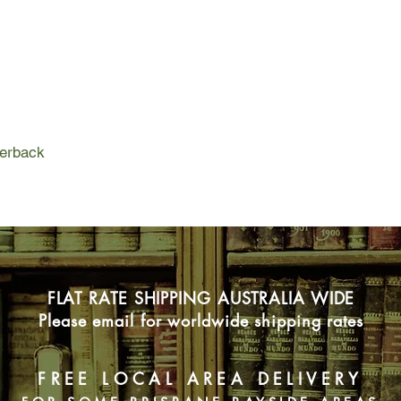
into the ground either
With the help of the 
together to save the 
ball, a fun run, a ma
chasing kelpie called
about rural lives, fami
perback
FLAT RATE SHIPPING AUSTRALIA WIDE
Please email for worldwide shipping rates
FREE LOCAL AREA DELIVERY