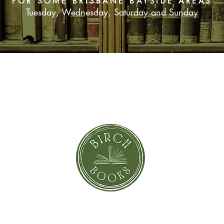
FOR SOME BRISBANE BAYSIDE AREAS
Tuesday, Wednesday, Saturday and Sunday
SUBSCRIBE NOW
orror