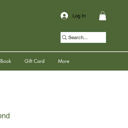
Log In
 Book
Gift Card
More
end