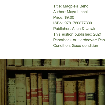
Title: Magpie's Bend
Author: Maya Linnell
Price: $9.00
ISBN: 9781760877330
Publisher: Allen & Unwin
This edition published: 2021
Paperback or Hardcover: Pa
Condition: Good condition