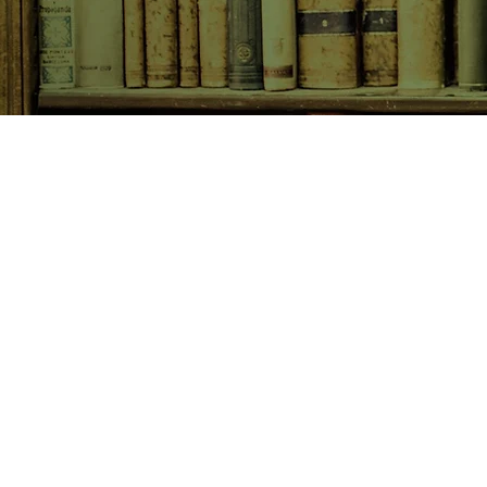
SHOP NOW
Animals
Art & Architecture
Australiana
Australian Authors
Biography & Memoir
Children's Fiction
Classics
Cookery & Baking
Crime, Thriller, Mystery & H
Essays