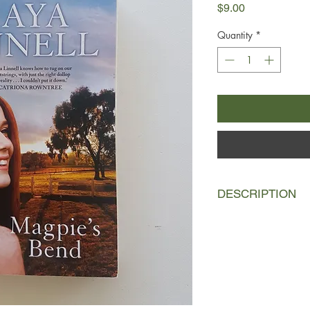
Price
$9.00
Quantity
*
DESCRIPTION
Bush nurse Lara McInt
Paxton are thrust int
puts the beating hear
The small country to
without their general
can't stomach the ide