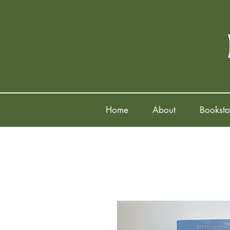
Home
About
Booksto