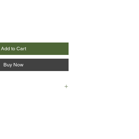
Add to Cart
Buy Now
yre and rural journalist Toby
o the limelight when an accident
t of their community in jeopardy.
wn of Bridgefield can't manage
 store and post office, but Lara
a of out-of-town buyers running it