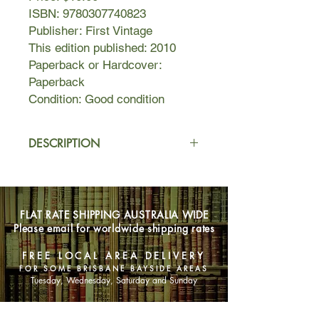
ISBN: 9780307740823
Publisher: First Vintage
This edition published: 2010
Paperback or Hardcover:
Paperback
Condition: Good condition
DESCRIPTION
One of Nancy Mitford’s most beloved
novels, Love in a Cold Climate is a
sparkling romantic comedy that vividly
FLAT RATE SHIPPING AUSTRALIA WIDE
evokes the lost glamour of aristocratic
Please email for worldwide shipping rates
life in England between the wars.
Polly Hampton has long been
FREE LOCAL AREA DELIVERY
groomed for the perfect marriage by
FOR SOME BRISBANE BAYSIDE AREAS
her mother, the fearsome and
Tuesday, Wednesday, Saturday and Sunday
ambitious Lady Montdore. But Polly,
with her stunning good looks and