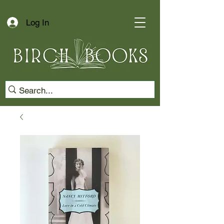
Log In