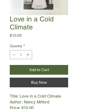
Love in a Cold
Climate
Price
$10.00
Quantity
*
Add to Cart
Buy Now
Title: Love in a Cold Climate
Author: Nancy Mitford
Price: $10.00