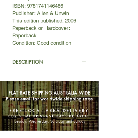
ISBN: 9781741146486
Publisher: Allen & Unwin
This edition published: 2006
Paperback or Hardcover:
Paperback
Condition: Good condition
DESCRIPTION
Dear Francie,
My boyfriend left me for my best
friend a year ago and now he wants
FLAT RATE SHIPPING AUSTRALIA WIDE
me to come to counselling with him to
Please email for worldwide shipping rates
help him get over the guilt. What do
you think?'
FREE LOCAL AREA DELIVERY
Of course once Francie would have
FOR SOME BRISBANE BAYSIDE AREAS
thought it was a good idea. Two
Tuesday, Wednesday, Saturday and Sunday
people sitting down like adults and
resolving their conflict, moving on,