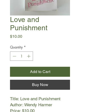
Love and
Punishment
Price
$10.00
Quantity
*
Add to Cart
Buy Now
Title: Love and Punishment
Author: Wendy Harmer
Price: $10.00