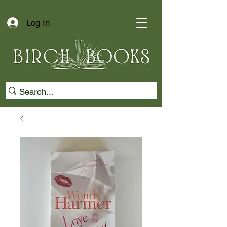
Log In