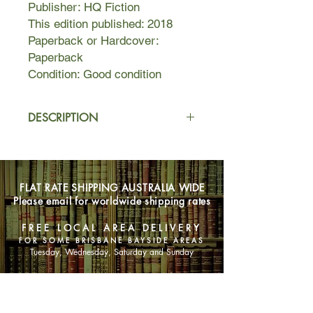
Publisher: HQ Fiction
This edition published: 2018
Paperback or Hardcover:
Paperback
Condition: Good condition
DESCRIPTION
Four women, one dress, and the
secret that binds them all...
FLAT RATE SHIPPING AUSTRALIA WIDE
On a special night that is supposed to
Please email for worldwide shipping rates
be a celebration of new beginnings,
Paige MacRitchie's joy quickly falls
FREE LOCAL AREA DELIVERY
away when her mother collapses
FOR SOME BRISBANE BAYSIDE AREAS
during the speeches at her book
Tuesday, Wednesday, Saturday and Sunday
launch. In the aftermath, and terrified
of losing her, Paige decides she
SHOP NOW
wants to make the ultimate tribute to
her parents' perfect marriage: she will