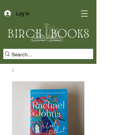
Log In