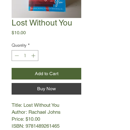
Lost Without You
Price
$10.00
Quantity
*
Add to Cart
Buy Now
Title: Lost Without You
Author: Rachael Johns
Price: $10.00
ISBN: 9781489261465