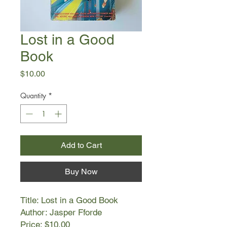
Lost in a Good
Book
Price
$10.00
Quantity
*
Add to Cart
Buy Now
Title: Lost in a Good Book
Author: Jasper Fforde
Price: $10.00