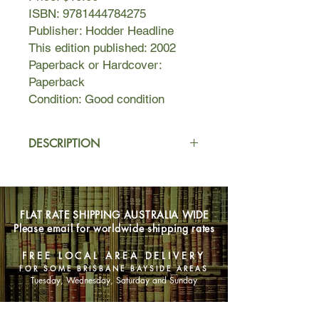
ISBN: 9781444784275
Publisher: Hodder Headline
This edition published: 2002
Paperback or Hardcover:
Paperback
Condition: Good condition
DESCRIPTION
If Thursday thought she could avoid
the spotlight after her heroic
escapades in the pages of Jane Eyre,
FLAT RATE SHIPPING AUSTRALIA WIDE
she was sorely mistaken. The
Please email for worldwide shipping rates
unforgettable literary detective whom
Michiko Kakutani of The New York
FREE LOCAL AREA DELIVERY
Times calls "part Bridget Jones, part
FOR SOME BRISBANE BAYSIDE AREAS
Nancy Drew and part Dirty Harry"
Tuesday, Wednesday, Saturday and Sunday
had another think coming.
The love of her life has been