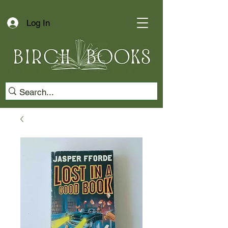
Log In