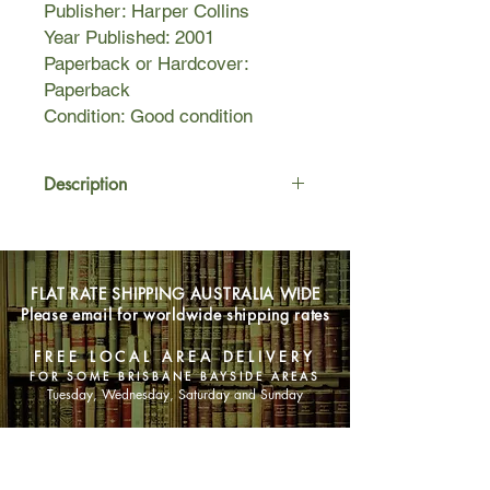
Publisher: Harper Collins
Year Published: 2001
Paperback or Hardcover:
Paperback
Condition: Good condition
Description
Chloe is just weeks away from
heading off to college and starting a
new life far from her home in Maine
FLAT RATE SHIPPING AUSTRALIA WIDE
when she embarks on a great
Please email for worldwide shipping rates
European adventure with her
boyfriend and two best friends. Their
FREE LOCAL AREA DELIVERY
destination is Barcelona, but first they
FOR SOME BRISBANE BAYSIDE AREAS
must detour through the historic cities
Tuesday, Wednesday, Saturday and Sunday
of Eastern Europe to keep an old
family promise.
SHOP NOW
Here, in this fledgling post-