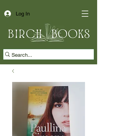
Log In