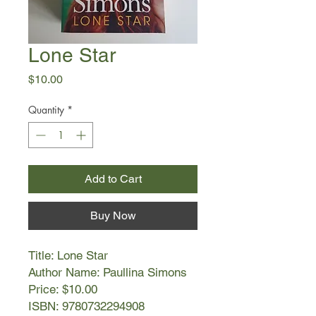
Lone Star
Price
$10.00
Quantity
*
Add to Cart
Buy Now
Title: Lone Star
Author Name: Paullina Simons
Price: $10.00
ISBN: 9780732294908