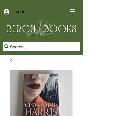
Log In