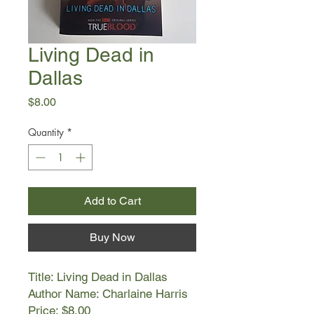
Living Dead in
Dallas
Price
$8.00
Quantity
*
Add to Cart
Buy Now
Title: Living Dead in Dallas
Author Name: Charlaine Harris
Price: $8.00