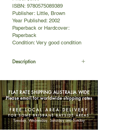
ISBN: 9780575089389
Publisher: Little, Brown
Year Published: 2002
Paperback or Hardcover:
Paperback
Condition: Very good condition
Description
Cocktail waitress Sookie Stackhouse
is having a streak of bad luck. First
her co-worker is killed, and no one
FLAT RATE SHIPPING AUSTRALIA WIDE
seems to care. Then she comes face-
Please email for worldwide shipping rates
to-face with a beastly creature which
gives her a painful and poisonous
FREE LOCAL AREA DELIVERY
lashing. Enter the vampires, who
FOR SOME BRISBANE BAYSIDE AREAS
graciously suck the poison from her
Tuesday, Wednesday, Saturday and Sunday
veins (like they didn't enjoy it).
The point is: they saved her life. So