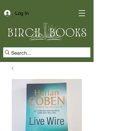
Log In