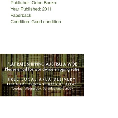
Publisher: Orion Books
Year Published: 2011
Paperback
Condition: Good condition
FLAT RATE SHIPPING AUSTRALIA WIDE
Please email for worldwide shipping rates
FREE LOCAL AREA DELIVERY
FOR SOME BRISBANE BAYSIDE AREAS
Tuesday, Wednesday, Saturday and Sunday
SHOP NOW
Animals