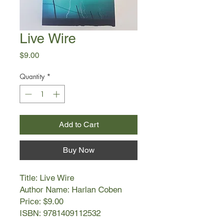
Live Wire
Price
$9.00
Quantity
*
Add to Cart
Buy Now
Title: Live Wire
Author Name: Harlan Coben
Price: $9.00
ISBN: 9781409112532