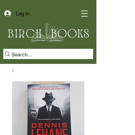
Log In