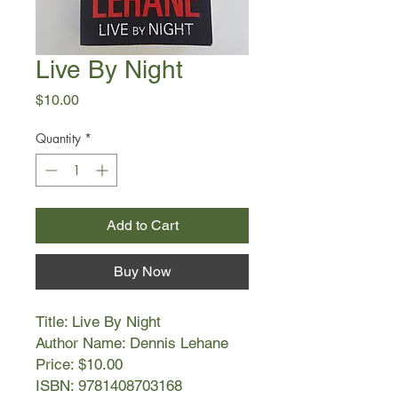
Live By Night
Price
$10.00
Quantity
*
Add to Cart
Buy Now
Title: Live By Night
Author Name: Dennis Lehane
Price: $10.00
ISBN: 9781408703168