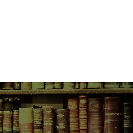
mber afternoon on which a father
d an abandoned infant in the snow
ven-year-old Nicky Dillon's
world which she is about to enter
habit it: a father who has taken
 himself from society in order to
nthinkable tragedy; a young woman
e consequences of the terrible
e; and a detective whose
ded only by his sense of justice.
 of view of thirty-year-old Nicky as
 images of that fateful December,
e and courage, of tragedy and
he ways in which the human heart
tself.