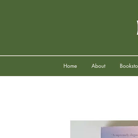
Home
About
Booksto