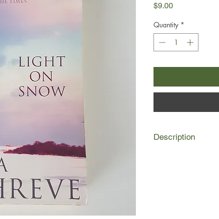
Price
$9.00
Quantity
*
Description
I watched my father 
way one sometimes d
the legs move fast e
knelt. I looked down i
gazed up at me, the 
The baby was wrapped
were blue.'