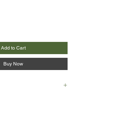
Add to Cart
Buy Now
run forward in his snowshoes the
oes in dreams, unable to make
nough. I ran to the place where he
nto the sleeping bag. A tiny face
eyes wide despite their many folds.
 in a bloody towel, and its lips