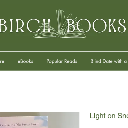
re
eBooks
Popular Reads
Blind Date with a
Light on S