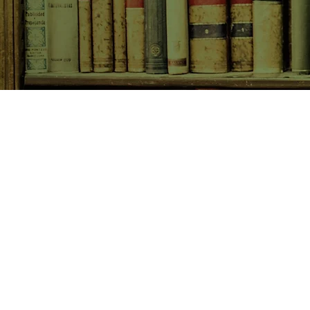
SHOP NOW
Animals
Art & Architecture
Australiana
Australian Authors
Biography & Memoir
Children's Fiction
Classics
Cookery & Baking
Crime, Thriller, Mystery & H