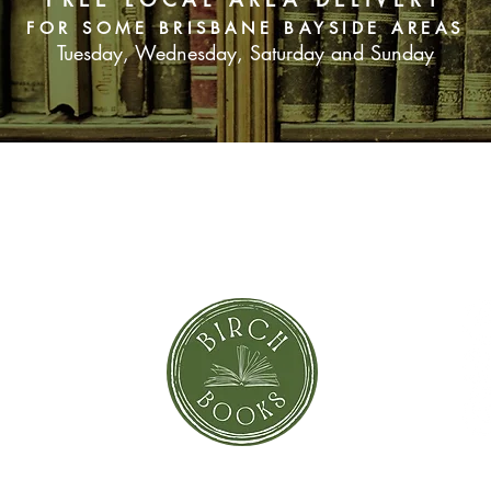
FOR SOME BRISBANE BAYSIDE AREAS
Tuesday, Wednesday, Saturday and Sunday
SUBSCRIBE NOW
orror