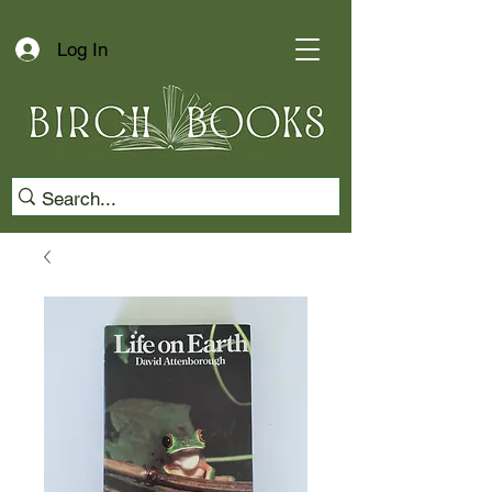
Log In