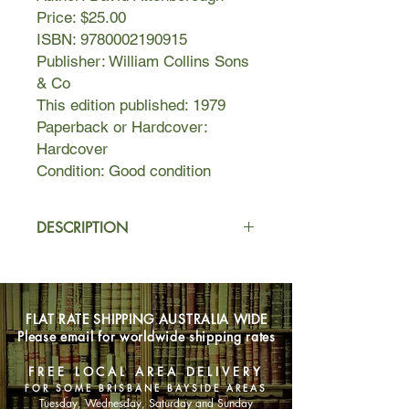
Price: $25.00
ISBN: 9780002190915
Publisher: William Collins Sons
& Co
This edition published: 1979
Paperback or Hardcover:
Hardcover
Condition: Good condition
DESCRIPTION
"Life on Earth" is an astonishing
pageant of life, with a cast of
characters drawn from the whole
FLAT RATE SHIPPING AUSTRALIA WIDE
range of living animals the world over.
Please email for worldwide shipping rates
Attenborough's perceptive, dynamic
approach to the evolution of some
FREE LOCAL AREA DELIVERY
four million species of living
FOR SOME BRISBANE BAYSIDE AREAS
organisms that populate the planet is
Tuesday, Wednesday, Saturday and Sunday