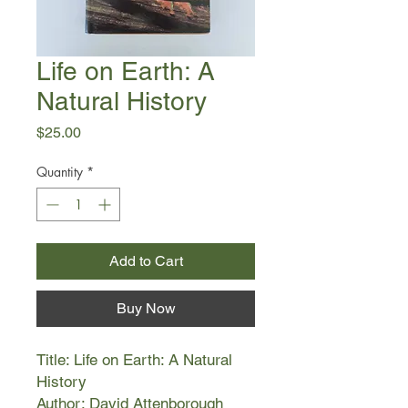
Life on Earth: A
Natural History
Price
$25.00
Quantity
*
Add to Cart
Buy Now
Title: Life on Earth: A Natural
History
Author: David Attenborough