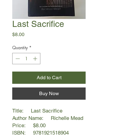
Last Sacrifice
Price
$8.00
Quantity
*
Add to Cart
Buy Now
Title: Last Sacrifice
Author Name: Richelle Mead
Price: $8.00
ISBN: 9781921518904