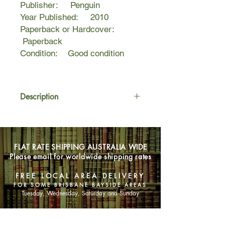
Publisher: Penguin
Year Published: 2010
Paperback or Hardcover:
Paperback
Condition: Good condition
Description
IT ALL COMES DOWN TO NOW.
Murder. Love. Jealousy. And the
FLAT RATE SHIPPING AUSTRALIA WIDE
ultimate sacrifice.
Please email for worldwide shipping rates
The international number 1
FREE LOCAL AREA DELIVERY
bestselling Vampire Academy series
FOR SOME BRISBANE BAYSIDE AREAS
by Richelle Mead is now a major
Tuesday, Wednesday, Saturday and Sunday
motion picture.
SHOP NOW
IT ALL COMES DOWN TO NOW.