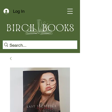
Log In