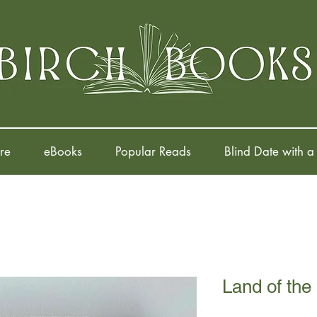
re
eBooks
Popular Reads
Blind Date with a
Land of the 