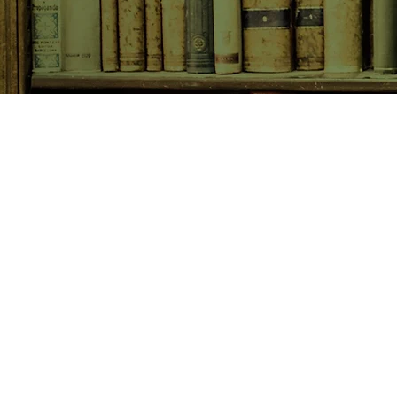
SHOP NOW
Animals
Art & Architecture
Australiana
Australian Authors
Biography & Memoir
Children's Fiction
Classics
Cookery & Baking
Crime, Thriller, Mystery & H
Essays