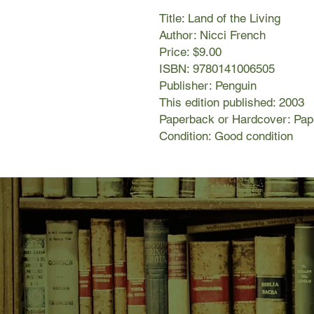
Title: Land of the Living
Author: Nicci French
Price: $9.00
ISBN: 9780141006505
Publisher: Penguin
This edition published: 2003
Paperback or Hardcover: Pa
Condition: Good condition