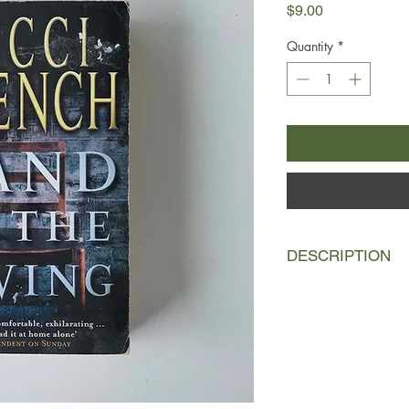
Price
$9.00
Quantity
*
DESCRIPTION
Abbie Devereaux wak
bound, with no idea 
Kept alive by a man s
that eventually he will