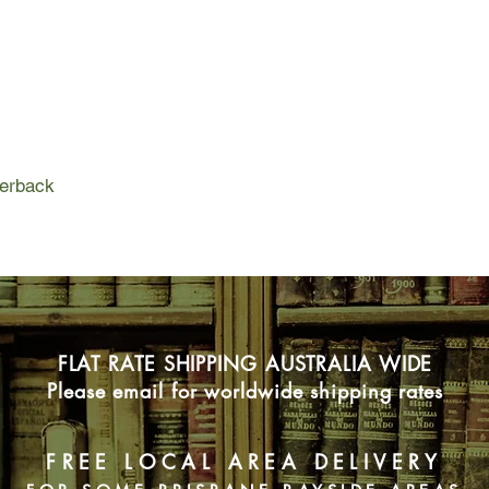
perback
FLAT RATE SHIPPING AUSTRALIA WIDE
Please email for worldwide shipping rates
FREE LOCAL AREA DELIVERY