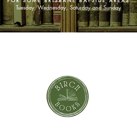
FOR SOME BRISBANE BAYSIDE AREAS
Tuesday, Wednesday, Saturday and Sunday
SUBSCRIBE NOW
orror