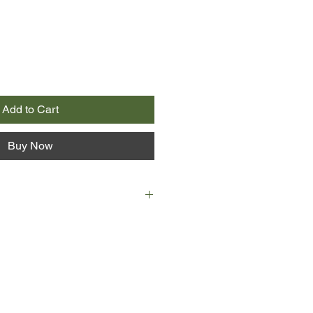
Add to Cart
Buy Now
es in the dark. She is hooded and
where she is or how she got there.
he never sees, his only promise is
 kill her - like the others.