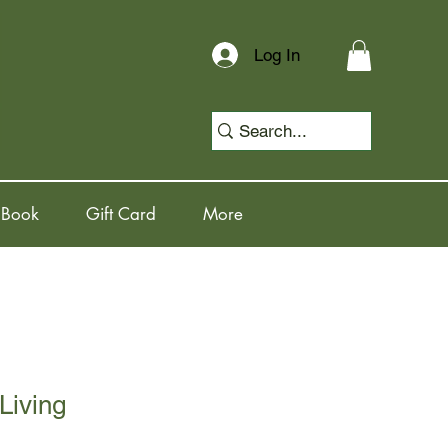
Log In
 Book
Gift Card
More
Living