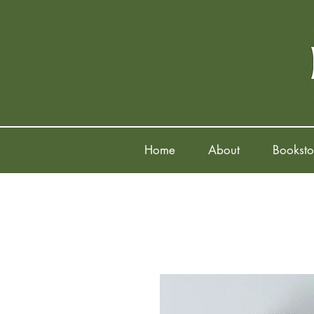
Home
About
Booksto