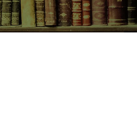
CONTACT US
birchbooksellers@gmail.com
Facebook
Instagram
Pinterest