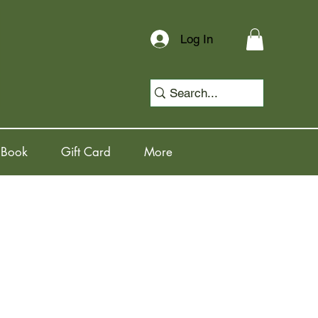
Log In
 Book
Gift Card
More