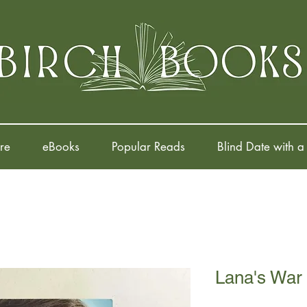
re
eBooks
Popular Reads
Blind Date with a
Lana's War