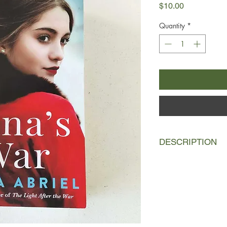
Price
$10.00
Quantity
*
DESCRIPTION
Paris 1943:
Lana Anta
husband with the thri
when she arrives at 
music, she’s horrifie
him for hiding a Jewis
A few months later, 
lost pregnancy, Lana