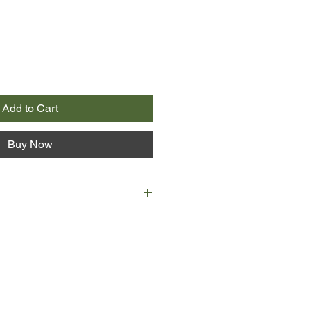
Add to Cart
Buy Now
nova is on her way to see her
lling news that she is pregnant. But
the convent where he teaches
d to see Gestapo officers execute
h girl in the piano.
grieving both her husband and her
 is shocked when she’s