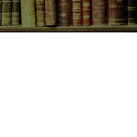
CONTACT US
birchbooksellers@gmail.com
Facebook
Instagram
Pinterest