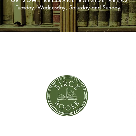
FOR SOME BRISBANE BAYSIDE AREAS
Tuesday, Wednesday, Saturday and Sunday
SUBSCRIBE NOW
orror