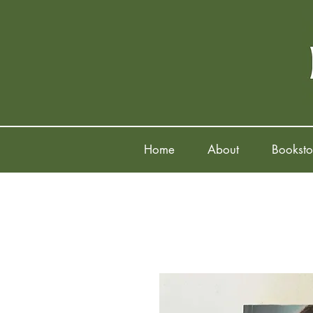
Home
About
Booksto