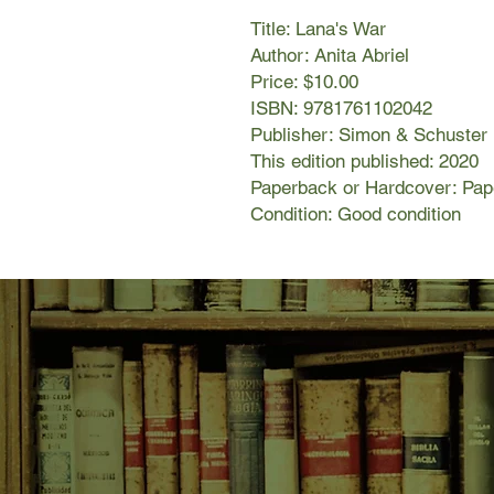
Title: Lana's War
Author: Anita Abriel
Price: $10.00
ISBN: 9781761102042
Publisher: Simon & Schuster
This edition published: 2020
Paperback or Hardcover: Pa
Condition: Good condition