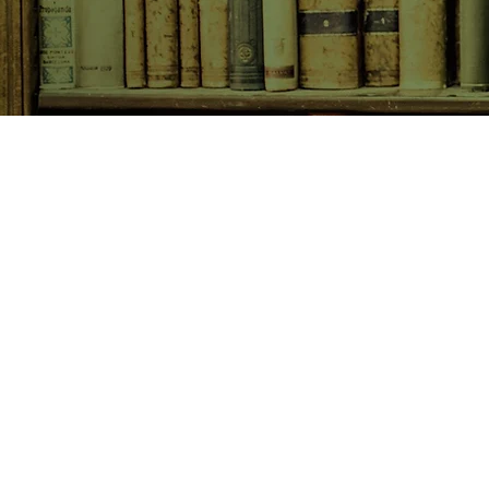
SHOP NOW
Animals
Art & Architecture
Australiana
Australian Authors
Biography & Memoir
Children's Fiction
Classics
Cookery & Baking
Crime, Thriller, Mystery & H
Essays