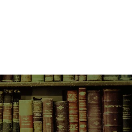
e resistance on the French Riviera.
 Russian countess, Lana has the
 infiltrate the émigré community of
ho socialize with German officers,
o killed her husband.
akes her the mistress of Guy
s industrialist and fellow
n whose villa in Cap Ferrat she
 gather information on upcoming
ers of the Jewish community
k, she doesn’t expect to become
Jewish girl or wonder about the
 man whose house she shares. And
fforts intensify, her intention to
her may put them all at risk